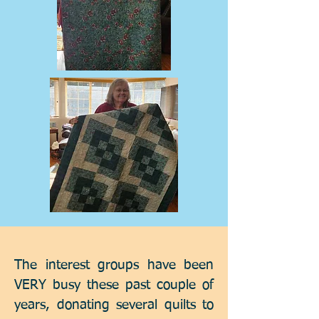
The interest groups have been
VERY busy these past couple of
years, donating several quilts to