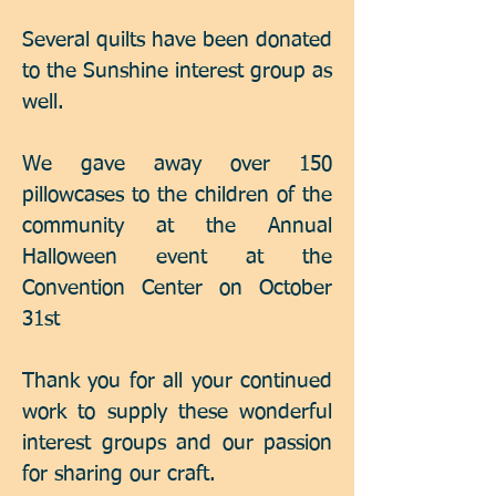
Several quilts have been donated
to the Sunshine interest group as
well.
We gave away over 150
pillowcases to the children of the
community at the Annual
Halloween event at the
Convention Center on October
31st
Thank you for all your continued
work to supply these wonderful
interest groups and our passion
for sharing our craft.