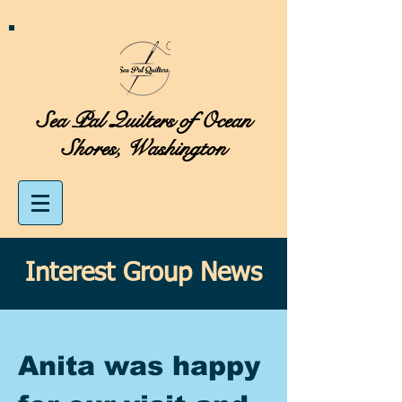
Sea Pal Quilters of Ocean
Shores, Washington
Interest Group News
Anita was happy