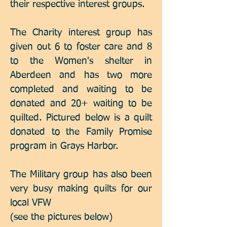
their respective interest groups.
The Charity interest group has
given out 6 to foster care and 8
to the Women's shelter in
Aberdeen and has two more
completed and waiting to be
donated and 20+ waiting to be
quilted. Pictured below is a quilt
donated to the Family Promise
program in Grays Harbor.
The Military group has also been
very busy making quilts for our
local VFW
(see the pictures below)