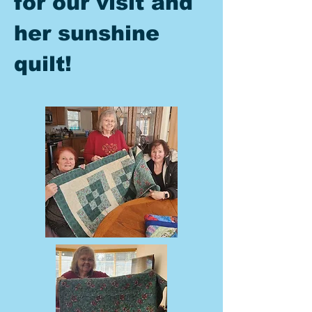
for our visit and
her sunshine
quilt!