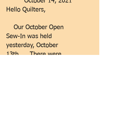
October 14, 2021
Hello Quilters,
Our October Open
Sew-In was held
yesterday, October
13th... There were
five of us there... Our
next Membership
Meeting is October
27th... At the Galilean
Lutheran Church...
Just a reminder that
we are still looking for
one of our members to